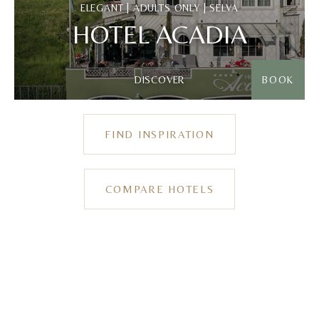
ELEGANT | ADULTS ONLY | SELVA
HOTEL ACADIA
DISCOVER
BOOK
FIND INSPIRATION
COMPARE HOTELS