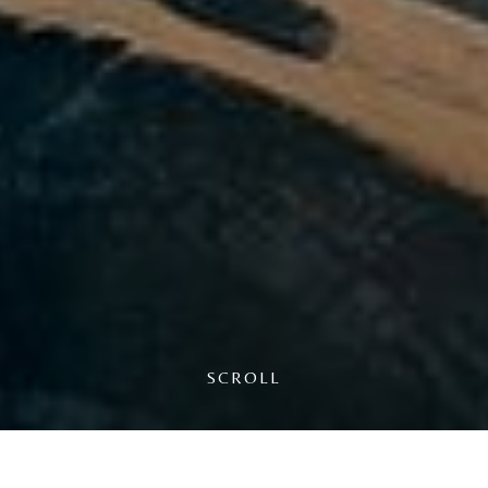
WAIT A SECOND
BEFORE YOU GO...
We know the temptation to check other portals is
SCROLL
high, but booking directly with us always
guarantees you the best possible rate.