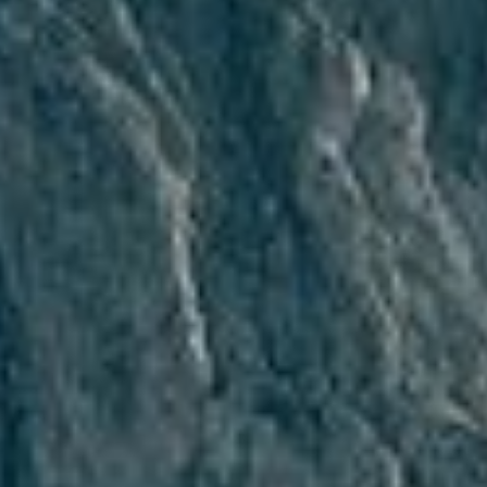
Ski-In/Ski-Out
Skibus stop
Skibus sto
Skibus stop
Free skibus every
Free skibus e
10 min
10 min
Shuttle to ski
slopes
Buy your ski pass
directly at the hotel
Ski storage with
boot dryer