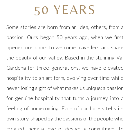
50 YEARS
Some stories are born from an idea, others, from a
passion. Ours began 50 years ago, when we first
opened our doors to welcome travellers and share
the beauty of our valley. Based in the stunning Val
Gardena for three generations, we have elevated
hospitality to an art form, evolving over time while
never losing sight of what makes us unique: a passion
for genuine hospitality that turns a journey into a
feeling of homecoming. Each of our hotels tells its
own story, shaped by the passions of the people who
created them: a love of design, a commitment to