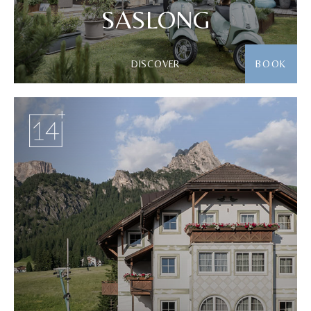
SASLONG
DISCOVER
BOOK