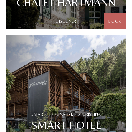
CHALET HARTMANN
DISCOVER
BOOK
SMART | INNOVATIVE | S. CRISTINA
SMART HOTEL