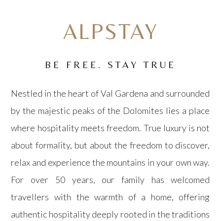
OK, I'LL STAY HERE
ALPSTAY
BOOK DIRECT
BE FREE. STAY TRUE
Nestled in the heart of
Val Gardena
and surrounded
by the majestic peaks of the Dolomites lies a place
where hospitality meets freedom. True luxury is not
about formality, but about the freedom to discover,
relax and experience the mountains in your own way.
For over 50 years, our family has welcomed
travellers with the warmth of a home, offering
authentic hospitality deeply rooted in the traditions