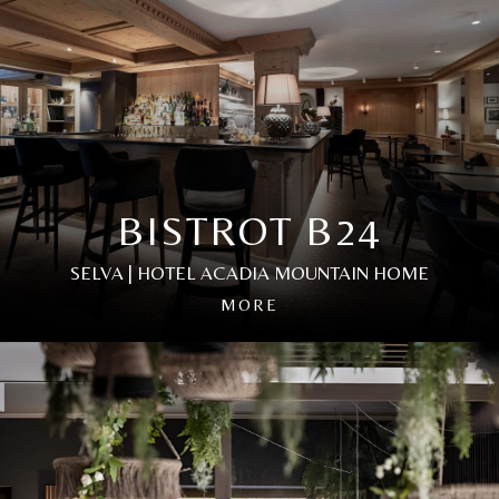
BISTROT 24
BLUE RESTAURANT
BISTROT B24
SELVA | HOTEL ACADIA MOUNTAIN HOME
Our bistro is the perfect place to enjoy a refined
Hospitality is an art that begins with the details. The
MORE
culinary experience in a modern atmosphere that
elegant design, warm shades of dark wood and soft
elegantly reflects the South Tyrolean culture.
lighting come together to create a lively and inviting
Immerse yourself in a symphony of flavours,
atmosphere where you will immediately feel at home.
masterfully composed by our chef Norbert Dejaco.
Embark on a culinary journey in our restaurant, where
For an even more exclusive occasion, the Fromagerie
you can explore the authentic flavours of South Tyrol,
offers private dinners featuring fine cheese fondue
classic Italian dishes and creative international