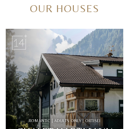
OUR HOUSES
ROMANTIC | ADULTS ONLY | ORTISEI