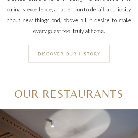
culinary excellence, an attention to detail, a curiosity
about new things and, above all, a desire to make
every guest feel truly at home.
DISCOVER OUR HISTORY
OUR RESTAURANTS