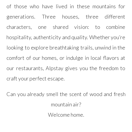
of those who have lived in these mountains for
generations. Three houses, three different
characters, one shared vision: to combine
hospitality, authenticity and quality. Whether you’re
looking to explore breathtaking trails, unwind in the
comfort of our homes, or indulge in local flavors at
our restaurants, Alpstay gives you the freedom to
craft your perfect escape.
Can you already smell the scent of wood and fresh
mountain air?
Welcome home.